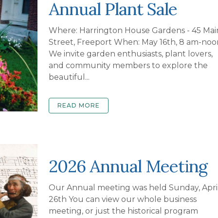
Annual Plant Sale
Where: Harrington House Gardens - 45 Mai
Street, Freeport When: May 16th, 8 am-noo
We invite garden enthusiasts, plant lovers,
and community members to explore the
beautiful...
READ MORE
2026 Annual Meeting
Our Annual meeting was held Sunday, Apri
26th You can view our whole business
meeting, or just the historical program