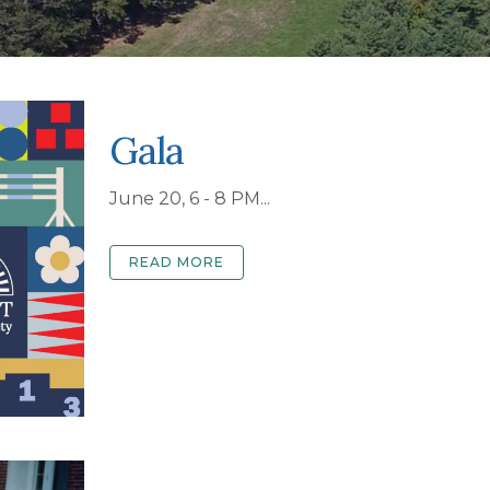
Gala
June 20, 6 - 8 PM...
READ MORE