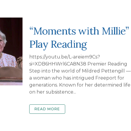
“Moments with Millie”
Play Reading
https://youtu.be/L-areiem9Cs?
si=XDB6HHWrl6CA8N38 Premier Reading
Step into the world of Mildred Pettengill —
a woman who has intrigued Freeport for
generations. Known for her determined life
on her subsistence...
READ MORE