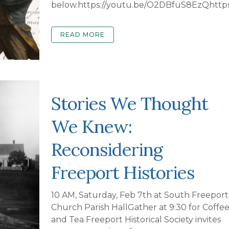
below.https://youtu.be/O2DBfuS8EzQhttps
READ MORE
Stories We Thought
We Knew:
Reconsidering
Freeport Histories
10 AM, Saturday, Feb 7th at South Freeport
Church Parish HallGather at 9:30 for Coffe
and Tea Freeport Historical Society invites