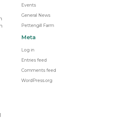
Events
General News
n
Pettengill Farm
n
Meta
Log in
Entries feed
Comments feed
WordPress.org
l