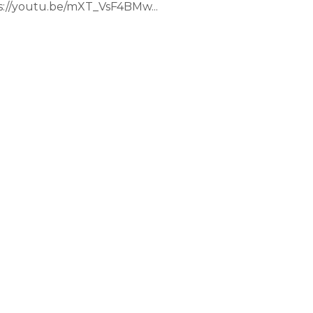
://youtu.be/mXT_VsF4BMw...
e