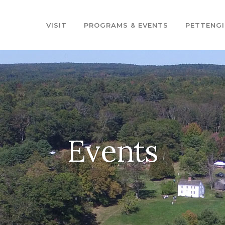
VISIT
PROGRAMS & EVENTS
PETTENGI
Events