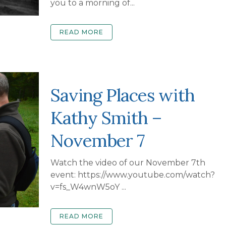
you to a morning of...
READ MORE
Saving Places with
Kathy Smith –
November 7
Watch the video of our November 7th
event: https://www.youtube.com/watch?
v=fs_W4wnW5oY ...
READ MORE