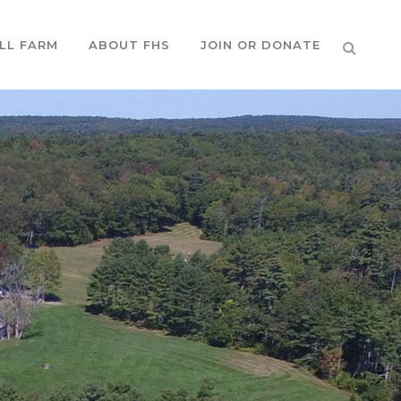
LL FARM
ABOUT FHS
JOIN OR DONATE