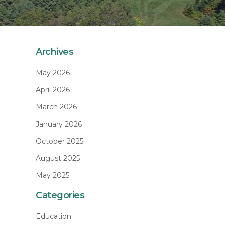
Archives
May 2026
April 2026
March 2026
January 2026
October 2025
August 2025
May 2025
Categories
Education