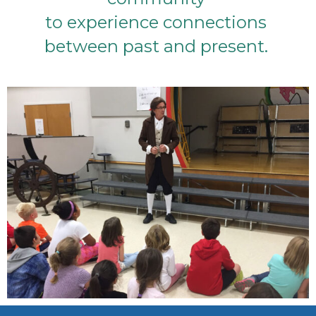
to experience connections
between past and present.