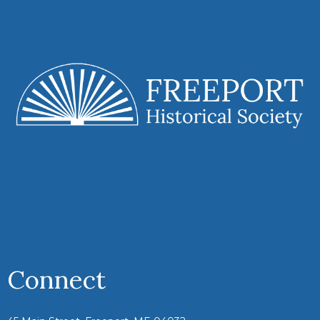
Connect