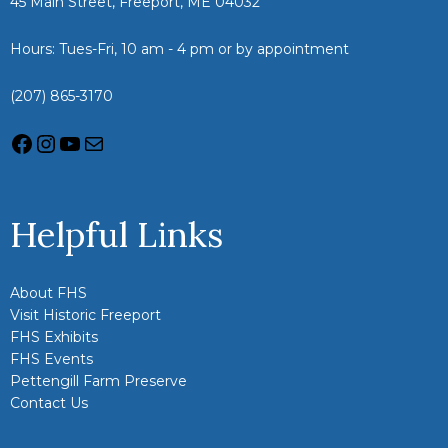
45 Main Street, Freeport, ME 04032
Hours: Tues-Fri, 10 am - 4 pm or by appointment
(207) 865-3170
Helpful Links
About FHS
Visit Historic Freeport
FHS Exhibits
FHS Events
Pettengill Farm Preserve
Contact Us