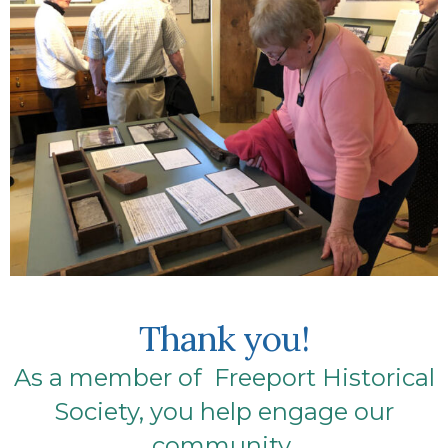
Thank you!
As a member of Freeport Historical
Society, you help engage our
community