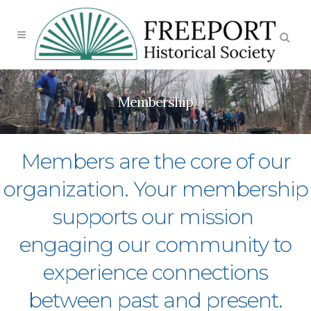
Membership
Members are the core of our
organization. Your membership
supports our mission
engaging our community to
experience connections
between past and present.