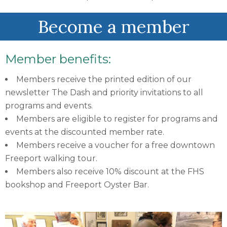
Become a member
Member benefits:
Members receive the printed edition of our
newsletter The Dash and priority invitations to all
programs and events.
Members are eligible to register for programs and
events at the discounted member rate.
Members receive a voucher for a free downtown
Freeport walking tour.
Members also receive 10% discount at the FHS
bookshop and Freeport Oyster Bar.