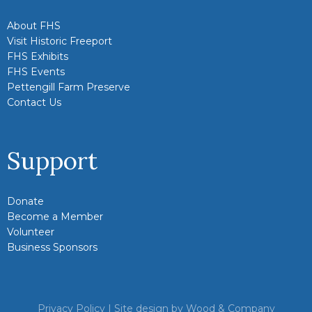
About FHS
Visit Historic Freeport
FHS Exhibits
FHS Events
Pettengill Farm Preserve
Contact Us
Support
Donate
Become a Member
Volunteer
Business Sponsors
Privacy Policy
| Site design by
Wood & Company