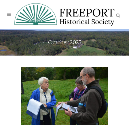
October 2025