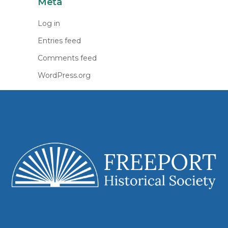
Meta
Log in
Entries feed
Comments feed
WordPress.org