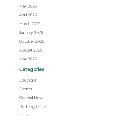
May 2026
April 2026
March 2026
January 2026
October 2025
August 2025
May 2025
Categories
Education
Events
General News
Pettengill Farm