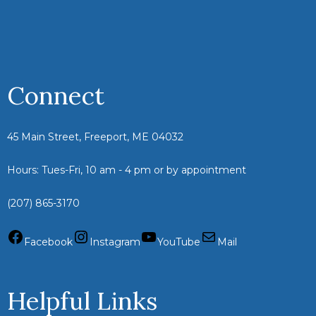
Connect
45 Main Street, Freeport, ME 04032
Hours: Tues-Fri, 10 am - 4 pm or by appointment
(207) 865-3170
Facebook
Instagram
YouTube
Mail
Helpful Links