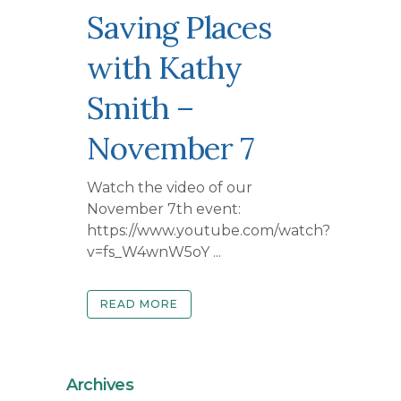
Saving Places
with Kathy
Smith –
November 7
Watch the video of our
November 7th event:
https://www.youtube.com/watch?
v=fs_W4wnW5oY ...
READ MORE
Archives