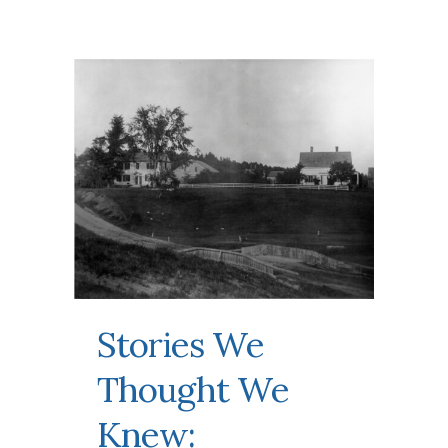
Stories We
Thought We
Knew: