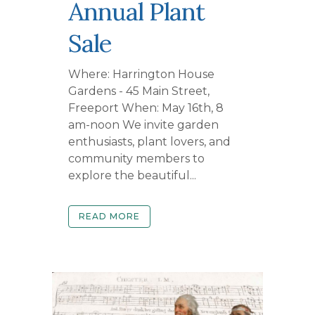
Annual Plant
Sale
Where: Harrington House
Gardens - 45 Main Street,
Freeport When: May 16th, 8
am-noon We invite garden
enthusiasts, plant lovers, and
community members to
explore the beautiful...
READ MORE