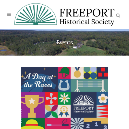
Events