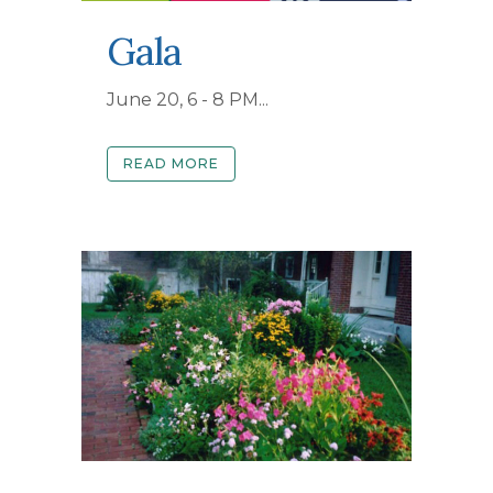
Gala
June 20, 6 - 8 PM...
READ MORE