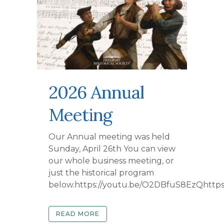
2026 Annual
Meeting
Our Annual meeting was held
Sunday, April 26th You can view
our whole business meeting, or
just the historical program
below.https://youtu.be/O2DBfuS8EzQhttps
READ MORE