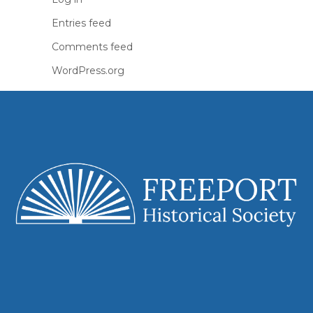
Entries feed
Comments feed
WordPress.org