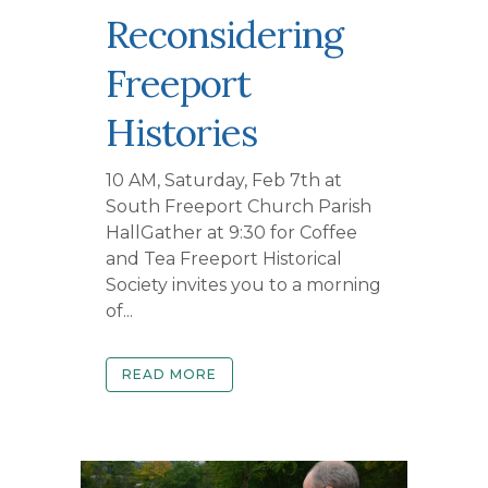
Reconsidering
Freeport
Histories
10 AM, Saturday, Feb 7th at
South Freeport Church Parish
HallGather at 9:30 for Coffee
and Tea Freeport Historical
Society invites you to a morning
of...
READ MORE