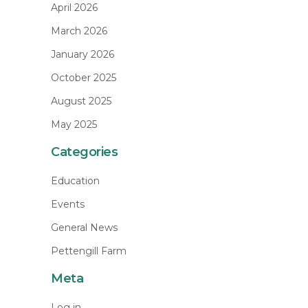
April 2026
March 2026
January 2026
October 2025
August 2025
May 2025
Categories
Education
Events
General News
Pettengill Farm
Meta
Log in