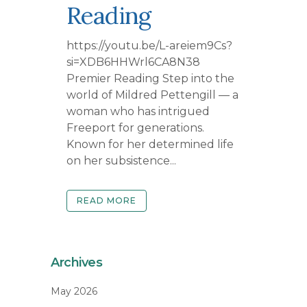
Reading
https://youtu.be/L-areiem9Cs?
si=XDB6HHWrl6CA8N38
Premier Reading Step into the
world of Mildred Pettengill — a
woman who has intrigued
Freeport for generations.
Known for her determined life
on her subsistence...
READ MORE
Archives
May 2026