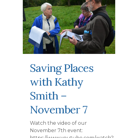
Saving Places
with Kathy
Smith –
November 7
Watch the video of our
November 7th event:
https://www.youtube.com/watch?