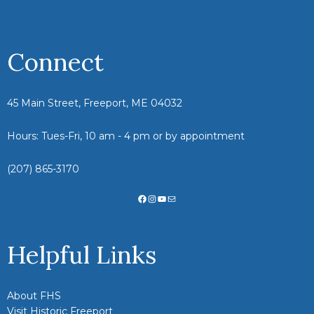
Connect
45 Main Street, Freeport, ME 04032
Hours: Tues-Fri, 10 am - 4 pm or by appointment
(207) 865-3170
Facebook
Instagram
YouTube
Mail
Helpful Links
About FHS
Visit Historic Freeport