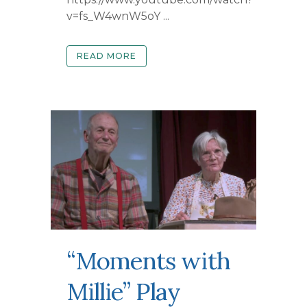
v=fs_W4wnW5oY ...
READ MORE
“Moments with
Millie” Play